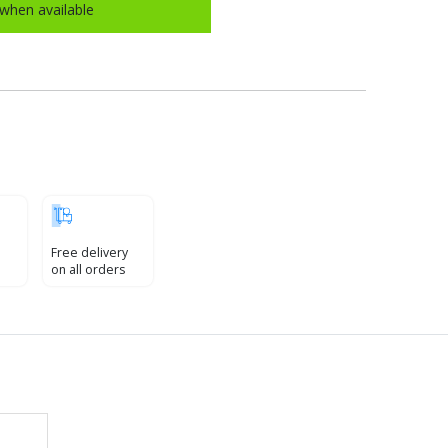
when available
Free delivery
on all orders