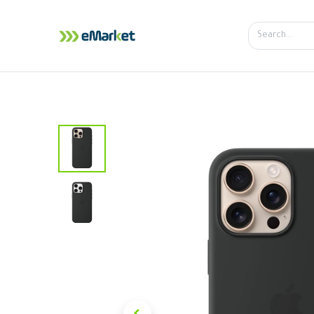
Home
Shop
iPhone
iPa