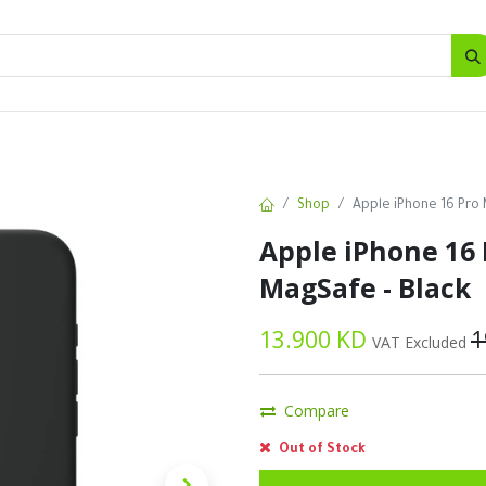
SALES
d
Bottles
New
Offers
Shop
Apple iPhone 16 Pro 
Apple iPhone 16 
MagSafe - Black
13.900
KD
1
VAT Excluded
Compare
Out of Stock