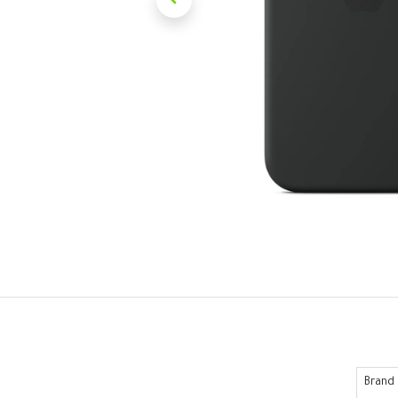
Brand