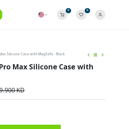
0
0
Max Silicone Case with MagSafe - Black
Pro Max Silicone Case with
9.900
KD