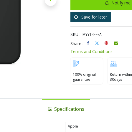
Notify me 
Save for later
SKU :
MYYT3FE/A
Share :
Terms and Conditions :
100% original
Return within
guarantee
30days
Specifications
Apple