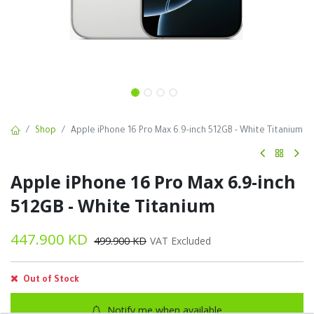
Shop
Apple iPhone 16 Pro Max 6.9-inch 512GB - White Titanium
Apple iPhone 16 Pro Max 6.9-inch
512GB - White Titanium
447.900
KD
499.900
KD
VAT Excluded
Out of Stock
Notify me when available