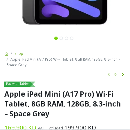
Shop
Apple iPad Mini (A17 Pro) Wi-Fi Tablet, 8GB RAM, 128GB, 8.3-inch –
Space Grey
Pay with Tabby
Apple iPad Mini (A17 Pro) Wi-Fi
Tablet, 8GB RAM, 128GB, 8.3-inch
– Space Grey
169.900
KD
199.900
KD
VAT Excluded