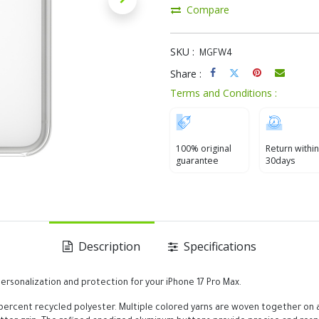
Compare
SKU :
MGFW4
Share :
Terms and Conditions :
100% original
Return within
guarantee
30days
Description
Specifications
rsonalization and protection for your iPhone 17 Pro Max.
ercent recycled polyester. Multiple colored yarns are woven together on a