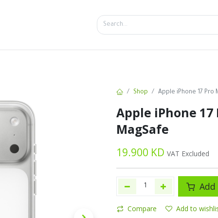
SALES
d
Bottles
New
Offers
Shop
Apple iPhone 17 Pro
Apple iPhone 17 
MagSafe
19.900
KD
VAT Excluded
Add 
Compare
Add to wishli