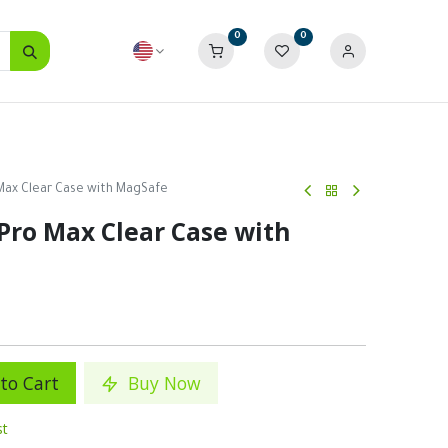
0
0
 Max Clear Case with MagSafe
Pro Max Clear Case with
to Cart
Buy Now
st