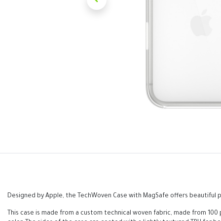
Designed by Apple, the TechWoven Case with MagSafe offers beautiful pe
This case is made from a custom technical woven fabric, made from 100 p