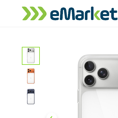
Home
Shop
iPhone
iPa