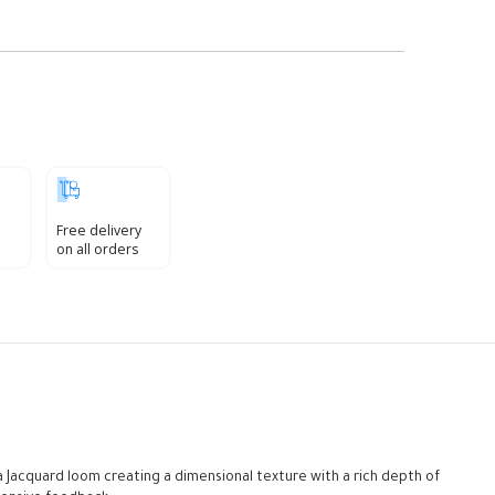
Free delivery
on all orders
 Jacquard loom creating a dimensional texture with a rich depth of