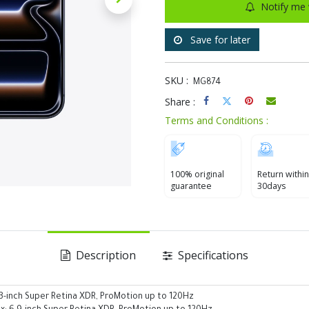
Notify me 
Save for later
SKU :
MG874
Share :
Terms and Conditions :
100% original
Return within
guarantee
30days
Description
Specifications
.3-inch Super Retina XDR, ProMotion up to 120Hz