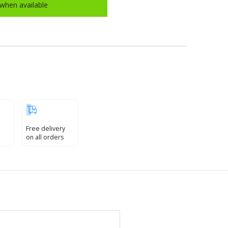
when available
Free delivery
on all orders