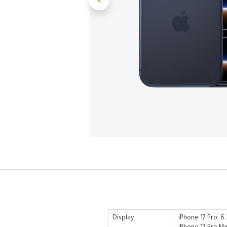
Display
iPhone 17 Pro: 6