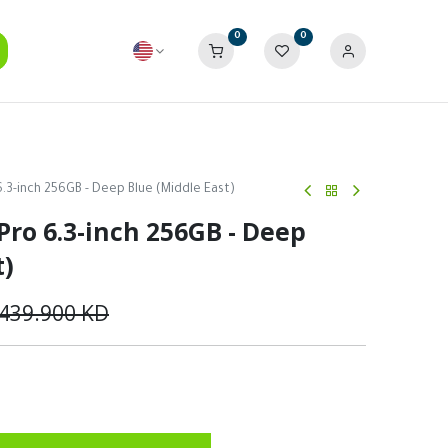
0
0
6.3-inch 256GB - Deep Blue (Middle East)
Pro 6.3-inch 256GB - Deep
t)
439.900
KD