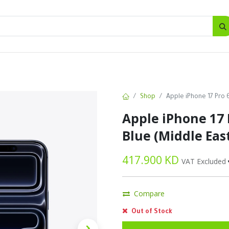
SALES
d
Bottles
New
Offers
Shop
Apple iPhone 17 Pro 
Apple iPhone 17 
Blue (Middle Eas
417.900
KD
VAT Excluded
Compare
Out of Stock