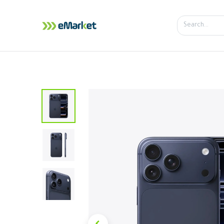
Home
Shop
iPhone
iPa