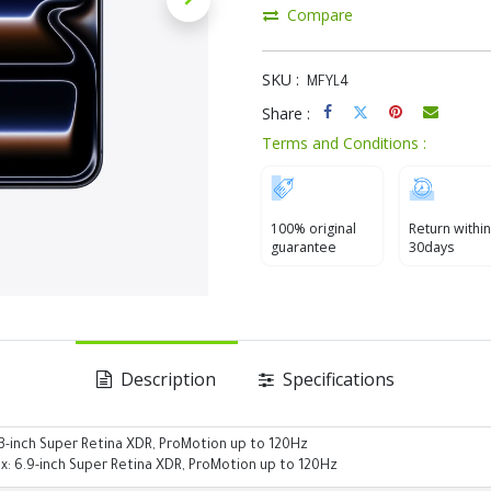
Compare
SKU :
MFYL4
Share :
Terms and Conditions :
100% original
Return within
guarantee
30days
Description
Specifications
.3-inch Super Retina XDR, ProMotion up to 120Hz
x: 6.9-inch Super Retina XDR, ProMotion up to 120Hz