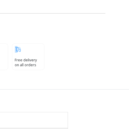
Free delivery
on all orders