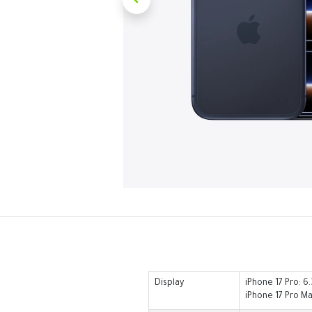
Display
iPhone 17 Pro: 6
iPhone 17 Pro Ma