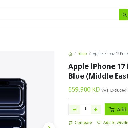
SALES
d
Bottles
New
Offers
Shop
Apple iPhone 17 Pro 
Apple iPhone 17 
Blue (Middle Eas
659.900
KD
VAT Excluded
Add 
Compare
Add to wishli