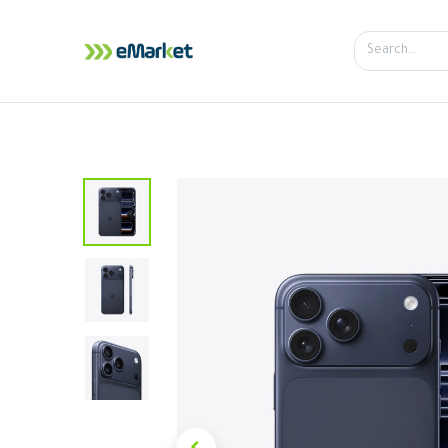
Home
Shop
iPhone
iPa