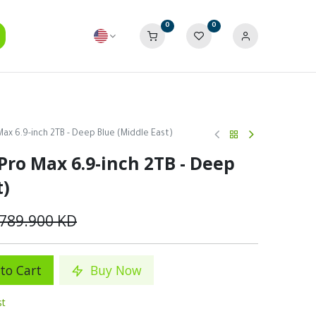
0
0
Max 6.9-inch 2TB - Deep Blue (Middle East)
Pro Max 6.9-inch 2TB - Deep
t)
789.900
KD
to Cart
Buy Now
st