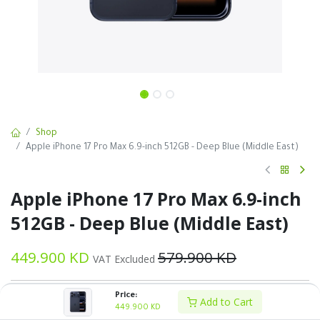
Shop
Apple iPhone 17 Pro Max 6.9-inch 512GB - Deep Blue (Middle East)
Apple iPhone 17 Pro Max 6.9-inch
512GB - Deep Blue (Middle East)
449.900
KD
579.900
KD
VAT Excluded
Price:
Add to Cart
449.900
KD