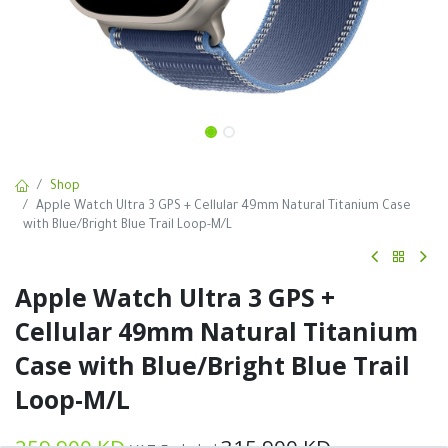
Shop
Apple Watch Ultra 3 GPS + Cellular 49mm Natural Titanium Case
with Blue/Bright Blue Trail Loop-M/L
Apple Watch Ultra 3 GPS +
Cellular 49mm Natural Titanium
Case with Blue/Bright Blue Trail
Loop-M/L
259.900
KD
315.900
KD