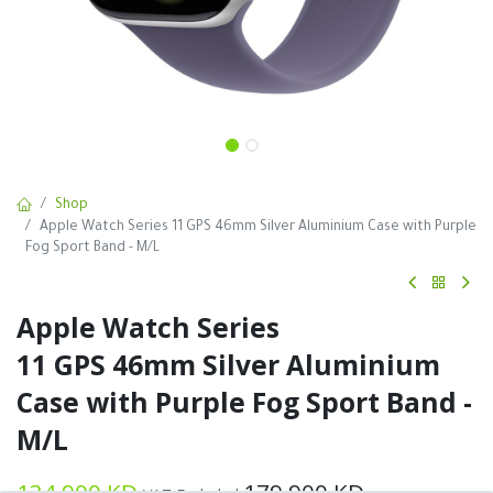
Shop
Apple Watch Series 11 GPS 46mm Silver Aluminium Case with Purple
Fog Sport Band - M/L
Apple Watch Series
11 GPS 46mm Silver Aluminium
Case with Purple Fog Sport Band -
M/L
134.900
KD
179.900
KD