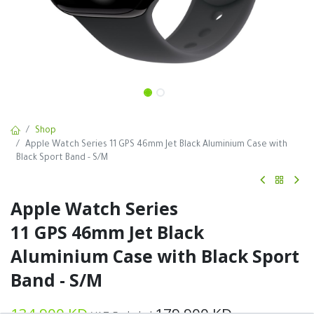
Shop
Apple Watch Series 11 GPS 46mm Jet Black Aluminium Case with
Black Sport Band - S/M
Apple Watch Series
11 GPS 46mm Jet Black
Aluminium Case with Black Sport
Band - S/M
134.900
KD
179.900
KD