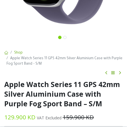
Shop
Apple Watch Series 11 GPS 42mm Silver Aluminium Case with Purple
Fog Sport Band – S/M
Apple Watch Series 11 GPS 42mm
Silver Aluminium Case with
Purple Fog Sport Band – S/M
129.900
KD
159.900
KD
VAT Excluded