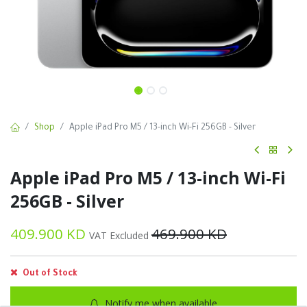
Shop
Apple iPad Pro M5 / 13-inch Wi-Fi 256GB - Silver
Apple iPad Pro M5 / 13-inch Wi-Fi
256GB - Silver
409.900
KD
469.900
KD
VAT Excluded
Out of Stock
Notify me when available