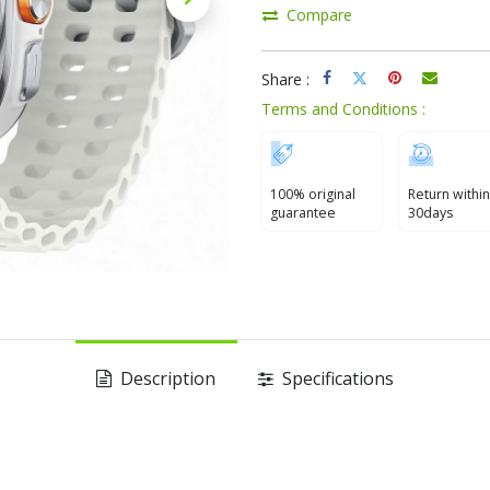
Compare
Share :
Terms and Conditions :
100% original
Return within
guarantee
30days
Description
Specifications