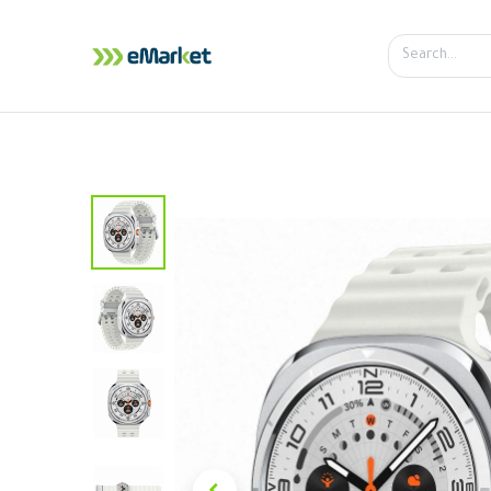
Home
Shop
iPhone
iPa