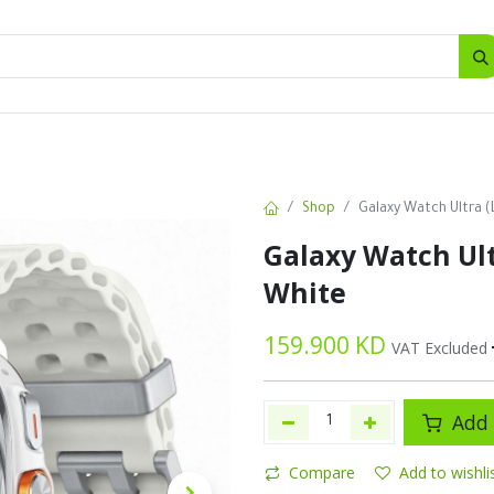
SALES
d
Bottles
New
Offers
Shop
Galaxy Watch Ultra (
Galaxy Watch Ult
White
159.900
KD
VAT Excluded
Add 
Compare
Add to wishli