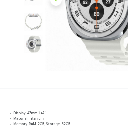
Display: 47mm 1.47"
Material: Titanium
Memory: RAM: 2GB, Storage: 32GB