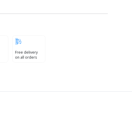
Free delivery
on all orders