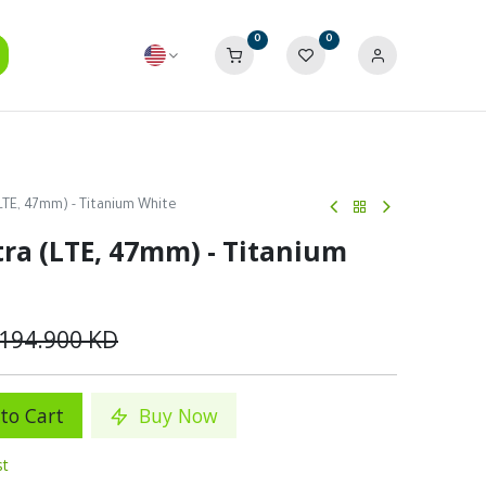
0
0
LTE, 47mm) - Titanium White
ra (LTE, 47mm) - Titanium
194.900
KD
to Cart
Buy Now
st