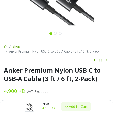
Shop
Anker Premium Nylon USB-C to USB-A Cable (3 ft / 6 ft, 2-Pack)
Anker Premium Nylon USB-C to
USB-A Cable (3 ft / 6 ft, 2-Pack)
4.900
KD
VAT Excluded
Price:
Add to Cart
4.900
KD