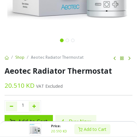
Shop
Aeotec Radiator Thermostat
Aeotec Radiator Thermostat
20.510
KD
VAT Excluded
Add to Cart
Buy Now
Price:
Add to Cart
20.510
KD
Add to wishlist