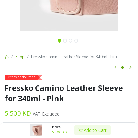
Shop
Fressko Camino Leather Sleeve for 340ml - Pink
Offers of the Year
Fressko Camino Leather Sleeve
for 340ml - Pink
5.500
KD
VAT Excluded
Price:
Add to Cart
5.500
KD