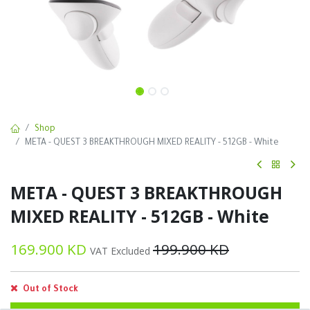
Shop
META - QUEST 3 BREAKTHROUGH MIXED REALITY - 512GB - White
META - QUEST 3 BREAKTHROUGH
MIXED REALITY - 512GB - White
169.900
KD
199.900
KD
VAT Excluded
Out of Stock