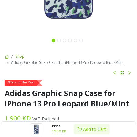
Shop
Adidas Graphic Snap Case for iPhone 13 Pro Leopard Blue/Mint
Offers of the Year
Adidas Graphic Snap Case for
iPhone 13 Pro Leopard Blue/Mint
1.900
KD
VAT Excluded
Price:
Add to Cart
1.900
KD