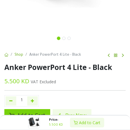
Shop
Anker PowerPort 4 Lite - Black
Anker PowerPort 4 Lite - Black
5.500
KD
VAT Excluded
Add to Cart
Buy Now
Price:
Add to Cart
5.500
KD
Add to wishlist