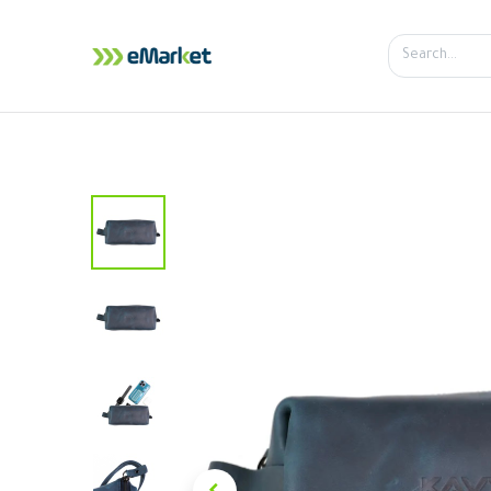
Home
Shop
iPhone
iPa