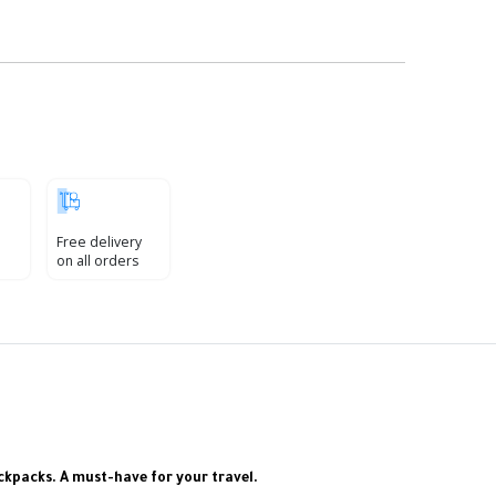
Free delivery
on all orders
ackpacks. A must-have for your travel.