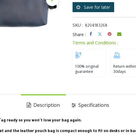
Save for later
SKU :
8204183268
Share :
Terms and Conditions :
100% original
Return within
guarantee
30days
Description
Specifications
rTag ready so you won't lose your bag again.
ket and the leather pouch bag is compact enough to fit on desks or in b