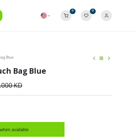
0
0
Bag Blue
uch Bag Blue
.000
KD
when available