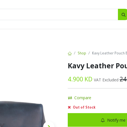
SALES
d
Bottles
New
Offers
Shop
Kavy Leather Pouch 
Kavy Leather Po
4.900
KD
24
VAT Excluded
Compare
Out of Stock
Notify me 