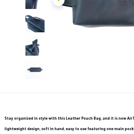
Stay organized in style with this Leather Pouch Bag, and it is now Ai
lightweight design, soft in hand, easy to use featuring one main poc