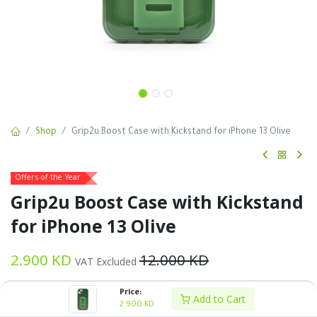
Shop
Grip2u Boost Case with Kickstand for iPhone 13 Olive
Offers of the Year
Grip2u Boost Case with Kickstand
for iPhone 13 Olive
2.900
KD
12.000
KD
VAT Excluded
Price:
Add to Cart
2.900
KD