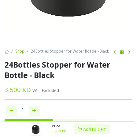
Shop
24Bottles Stopper for Water Bottle - Black
24Bottles Stopper for Water
Bottle - Black
3.500
KD
VAT Excluded
Add to Cart
Buy Now
Price:
Add to Cart
3.500
KD