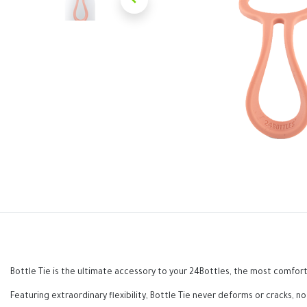
Bottle Tie is the ultimate accessory to your 24Bottles, the most comforta
Featuring extraordinary flexibility, Bottle Tie never deforms or cracks, n