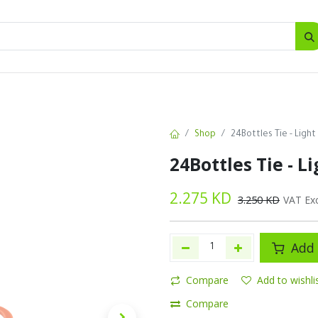
SALES
d
Bottles
New
Offers
Shop
24Bottles Tie - Light
24Bottles Tie - L
2.275
KD
3.250
KD
VAT Ex
Add 
Compare
Add to wishli
Compare