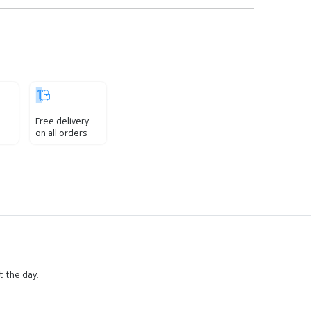
Free delivery
on all orders
t the day.