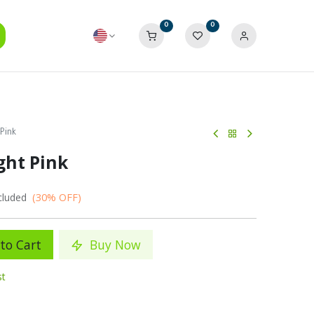
0
0
 Pink
ight Pink
(30% OFF)
cluded
to Cart
Buy Now
st