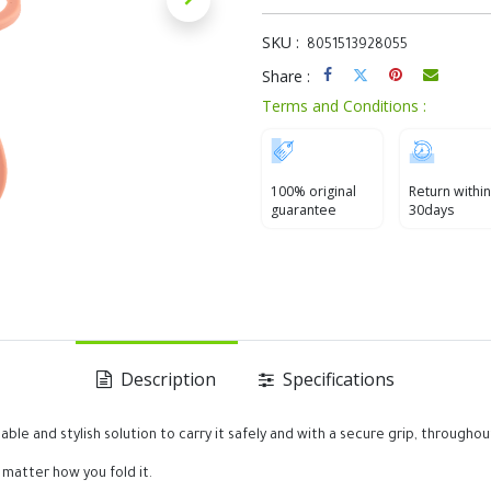
SKU :
8051513928055
Share :
Terms and Conditions :
100% original
Return within
guarantee
30days
Description
Specifications
ble and stylish solution to carry it safely and with a secure grip, throughou
o matter how you fold it.