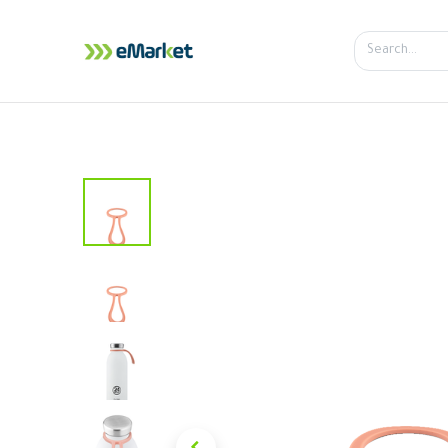
Home
Shop
iPhone
iPa