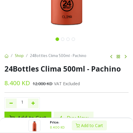
Shop
24Bottles Clima 500ml - Pachino
24Bottles Clima 500ml - Pachino
8.400
KD
12.000
KD
VAT Excluded
Add to Cart
Buy Now
Price:
Add to Cart
8.400
KD
Add to wishlist