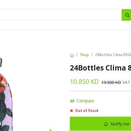
SALES
d
Bottles
New
Offers
Shop
24Bottles Clima 850
24Bottles Clima 
10.850
KD
15.500
KD
VAT
Compare
Out of Stock
Notify me 