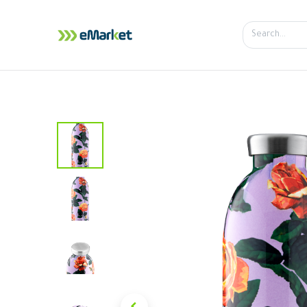
Home
Shop
iPhone
iPa