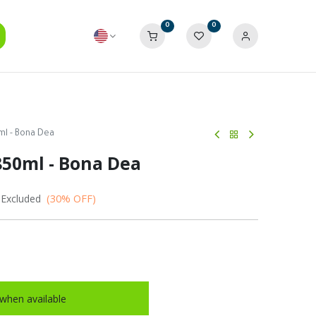
0
0
ml - Bona Dea
850ml - Bona Dea
(30% OFF)
 Excluded
when available