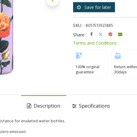
Save for later
SKU :
8051513927485
Share :
Terms and Conditions :
100% original
Return within
guarantee
30days
Description
Specifications
istance for insulated water bottles.
 zero-emission.