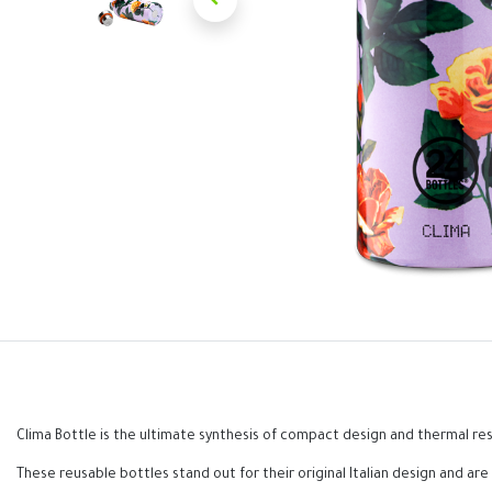
Clima Bottle is the ultimate synthesis of compact design and thermal res
These reusable bottles stand out for their original Italian design and are