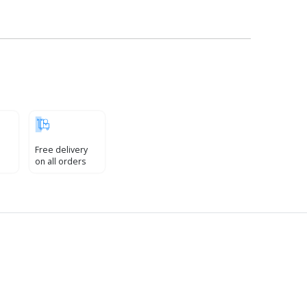
Free delivery
on all orders