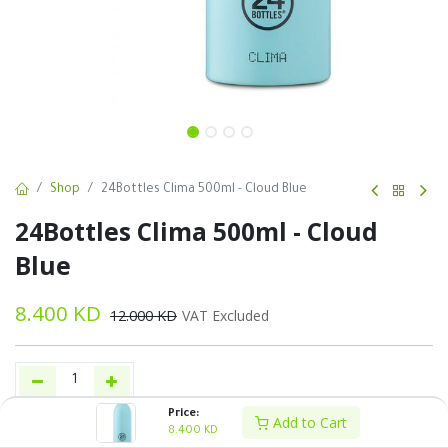
Shop
24Bottles Clima 500ml - Cloud Blue
24Bottles Clima 500ml - Cloud
Blue
8.400
KD
12.000
KD
VAT Excluded
Price:
Add to Cart
Add to Cart
Buy Now
8.400
KD