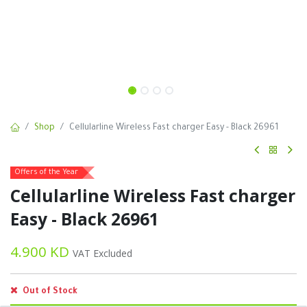
Shop
Cellularline Wireless Fast charger Easy - Black 26961
Offers of the Year
Cellularline Wireless Fast charger
Easy - Black 26961
4.900
KD
VAT Excluded
Out of Stock