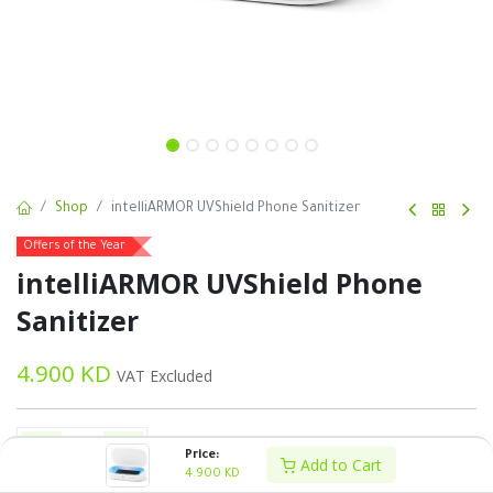
Shop
intelliARMOR UVShield Phone Sanitizer
Offers of the Year
intelliARMOR UVShield Phone
Sanitizer
4.900
KD
VAT Excluded
Price:
Add to Cart
4.900
KD