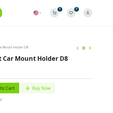
0
0
ar Mount Holder D8
t Car Mount Holder D8
to Cart
Buy Now
st