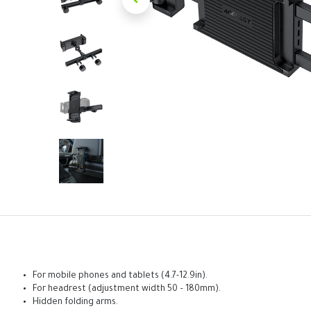
For mobile phones and tablets (4.7-12.9in).
For headrest (adjustment width 50 – 180mm).
Hidden folding arms.