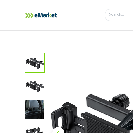
Home
Shop
iPhone
iPa