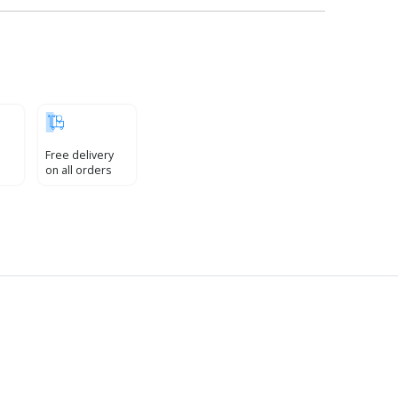
Free delivery
on all orders