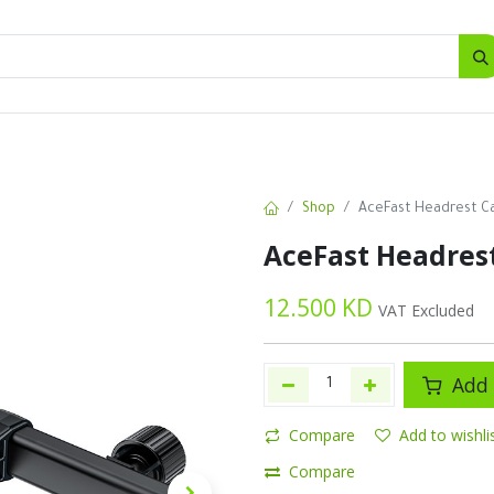
SALES
d
Bottles
New
Offers
Shop
AceFast Headrest C
AceFast Headres
12.500
KD
VAT Excluded
Add 
Compare
Add to wishli
Compare