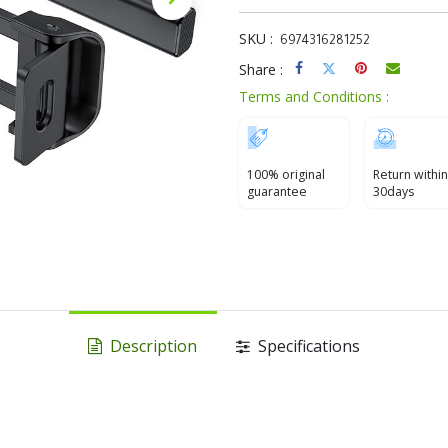
SKU :
6974316281252
Share :
Terms and Conditions :
100% original
Return within
guarantee
30days
Description
Specifications