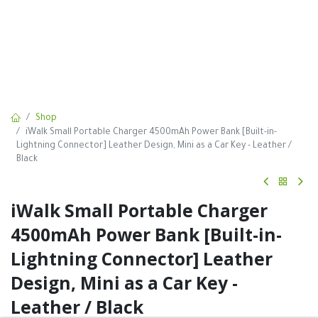
Shop
iWalk Small Portable Charger 4500mAh Power Bank [Built-in-
Lightning Connector] Leather Design, Mini as a Car Key - Leather /
Black
iWalk Small Portable Charger
4500mAh Power Bank [Built-in-
Lightning Connector] Leather
Design, Mini as a Car Key -
Leather / Black