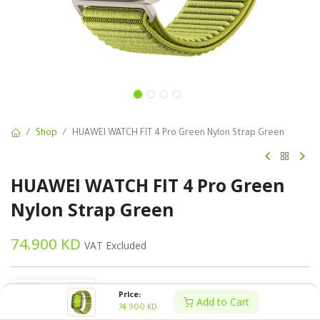
Shop
HUAWEI WATCH FIT 4 Pro Green Nylon Strap Green
HUAWEI WATCH FIT 4 Pro Green
Nylon Strap Green
74.900
KD
VAT Excluded
Price:
Add to Cart
74.900
KD