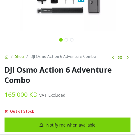
Shop
DJI Osmo Action 6 Adventure Combo
DJI Osmo Action 6 Adventure
Combo
165.000
KD
VAT Excluded
Out of Stock
Notify me when available