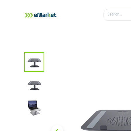
Home
Shop
iPhone
iPa