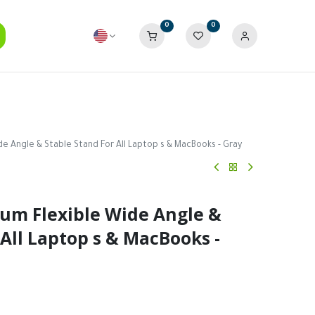
0
0
e Angle & Stable Stand For All Laptop s & MacBooks - Gray
um Flexible Wide Angle &
 All Laptop s & MacBooks -