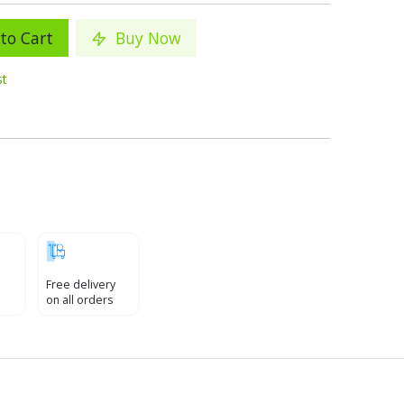
to Cart
Buy Now
st
Free delivery
on all orders