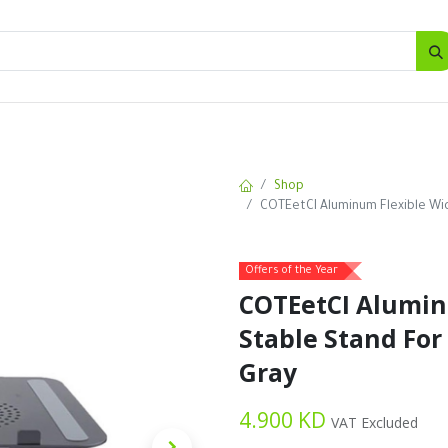
SALES
d
Bottles
New
Offers
Shop
COTEetCI Aluminum Flexible Wid
Offers of the Year
COTEetCI Alumin
Stable Stand For
Gray
4.900
KD
VAT Excluded