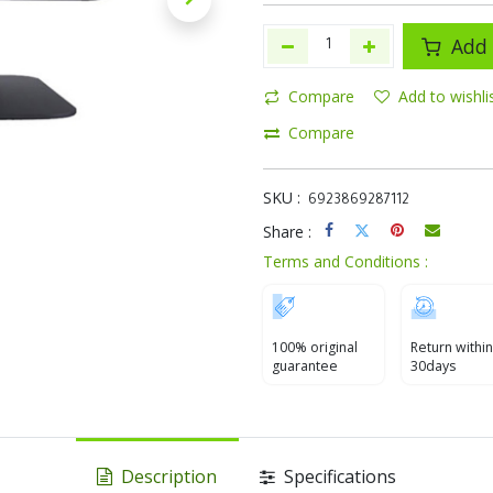
Add 
Compare
Add to wishli
Compare
SKU :
6923869287112
Share :
Terms and Conditions :
100% original
Return within
guarantee
30days
Description
Specifications