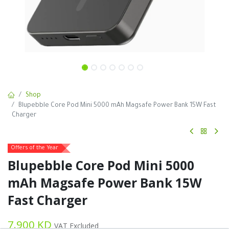
Shop
Blupebble Core Pod Mini 5000 mAh Magsafe Power Bank 15W Fast
Charger
Offers of the Year
Blupebble Core Pod Mini 5000
mAh Magsafe Power Bank 15W
Fast Charger
7.900
KD
VAT Excluded