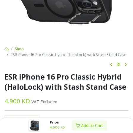
Shop
ESR iPhone 16 Pro Classic Hybrid (HaloLock) with Stash Stand Case
ESR iPhone 16 Pro Classic Hybrid
(HaloLock) with Stash Stand Case
4.900
KD
VAT Excluded
Price:
Add to Cart
4.900
KD