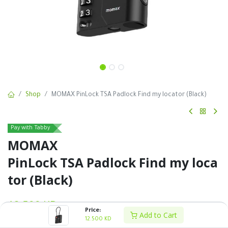
Shop
MOMAX PinLock TSA Padlock Find my locator (Black)
Pay with Tabby
MOMAX
PinLock TSA Padlock Find my loca
tor (Black)
12.500
KD
VAT Excluded
Price:
Add to Cart
12.500
KD