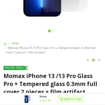
Shop
Momax iPhone 13 /13 Pro Glass Pro + Tempered glass 0.3mm full
cover 2 pieces + film artifact
Pay with Tabby
Momax iPhone 13 /13 Pro Glass
Pro + Tempered glass 0.3mm full
cover 2 pieces + film artifact
Price:
Add to Cart
8.500
KD
8.500
KD
VAT Excluded