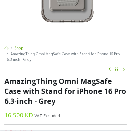
Shop
AmazingThing Omni MagSafe Case with Stand for iPhone 16 Pro
6.3-inch - Grey
AmazingThing Omni MagSafe
Case with Stand for iPhone 16 Pro
6.3-inch - Grey
16.500
KD
VAT Excluded