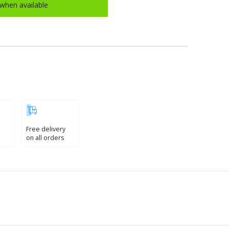
when available
Free delivery
on all orders