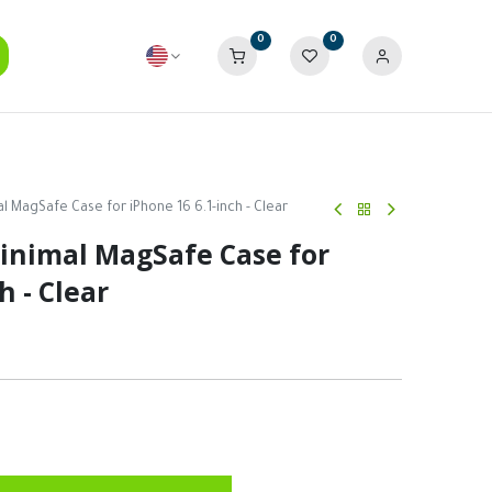
0
0
 MagSafe Case for iPhone 16 6.1-inch - Clear
nimal MagSafe Case for
h - Clear