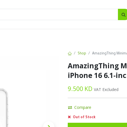
SALES
d
Bottles
New
Offers
Shop
AmazingThing Minimal
AmazingThing Mi
iPhone 16 6.1-inc
9.500
KD
VAT Excluded
Compare
Out of Stock