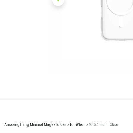
AmazingThing Minimal MagSafe Case for iPhone 16 6.1-inch - Clear