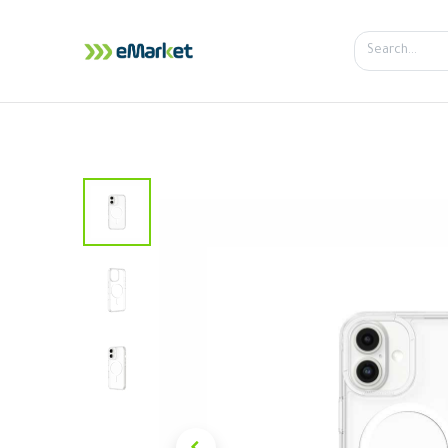
Home
Shop
iPhone
iPa