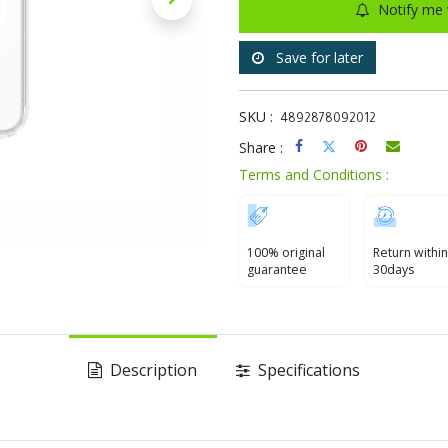
Notify me 
Save for later
SKU :
4892878092012
Share :
Terms and Conditions :
100% original
Return within
guarantee
30days
Description
Specifications