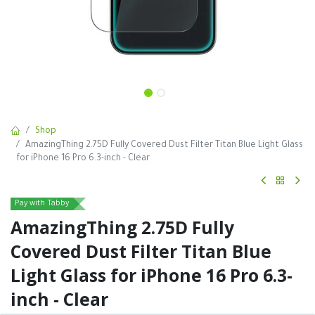
Shop
AmazingThing 2.75D Fully Covered Dust Filter Titan Blue Light Glass
for iPhone 16 Pro 6.3-inch - Clear
Pay with Tabby
AmazingThing 2.75D Fully
Covered Dust Filter Titan Blue
Light Glass for iPhone 16 Pro 6.3-
inch - Clear