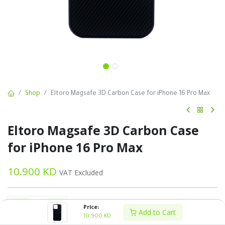
Shop
Eltoro Magsafe 3D Carbon Case for iPhone 16 Pro Max
Eltoro Magsafe 3D Carbon Case
for iPhone 16 Pro Max
10.900
KD
VAT Excluded
Price:
Add to Cart
10.900
KD