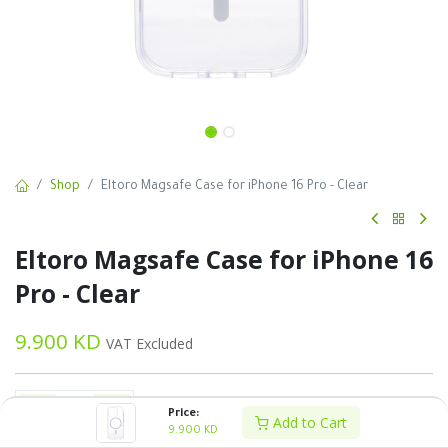
Shop
Eltoro Magsafe Case for iPhone 16 Pro - Clear
Eltoro Magsafe Case for iPhone 16
Pro - Clear
9.900
KD
VAT Excluded
Price:
Add to Cart
9.900
KD