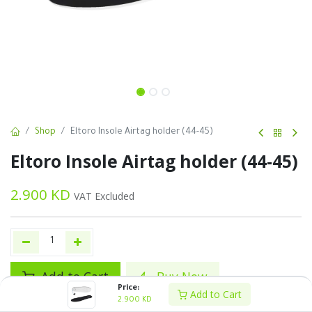
Shop
Eltoro Insole Airtag holder (44-45)
Eltoro Insole Airtag holder (44-45)
2.900
KD
VAT Excluded
Add to Cart
Buy Now
Price:
Add to Cart
2.900
KD
Add to wishlist