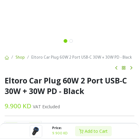
Shop
Eltoro Car Plug 60W 2 Port USB-C 30W + 30W PD - Black
Eltoro Car Plug 60W 2 Port USB-C
30W + 30W PD - Black
9.900
KD
VAT Excluded
Price:
Add to Cart
9.900
KD