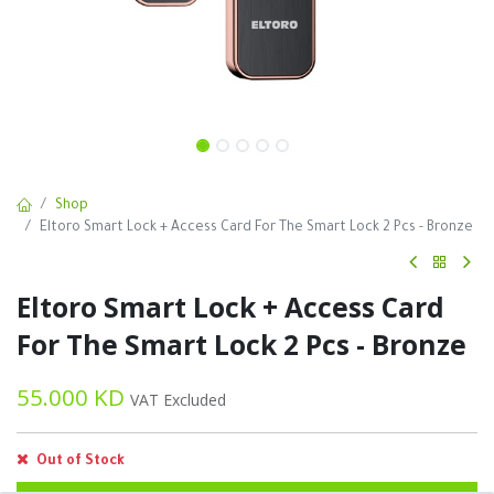
Shop
Eltoro Smart Lock + Access Card For The Smart Lock 2 Pcs - Bronze
Eltoro Smart Lock + Access Card
For The Smart Lock 2 Pcs - Bronze
55.000
KD
VAT Excluded
Out of Stock