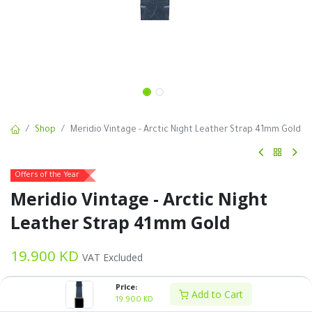
Shop
Meridio Vintage - Arctic Night Leather Strap 41mm Gold
Offers of the Year
Meridio Vintage - Arctic Night
Leather Strap 41mm Gold
19.900
KD
VAT Excluded
Price:
Add to Cart
19.900
KD