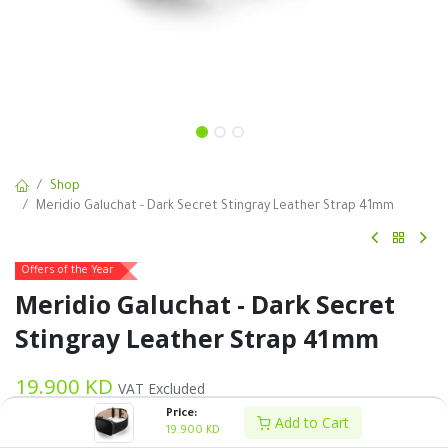
Shop
Meridio Galuchat - Dark Secret Stingray Leather Strap 41mm
Offers of the Year
Meridio Galuchat - Dark Secret
Stingray Leather Strap 41mm
19.900
KD
VAT Excluded
Price:
Add to Cart
19.900
KD