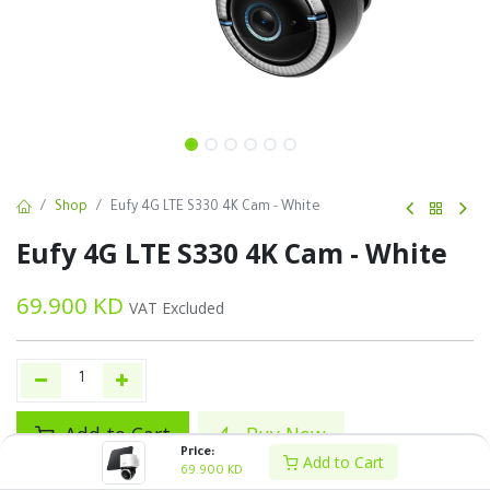
Shop
Eufy 4G LTE S330 4K Cam - White
Eufy 4G LTE S330 4K Cam - White
69.900
KD
VAT Excluded
Add to Cart
Buy Now
Price:
Add to Cart
69.900
KD
Add to wishlist