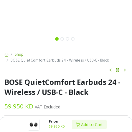
Shop
BOSE QuietComfort Earbuds 24 - Wireless / USB-C - Black
BOSE QuietComfort Earbuds 24 -
Wireless / USB-C - Black
59.950
KD
VAT Excluded
Price:
Add to Cart
59.950
KD