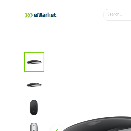
Home
Shop
iPhone
iPa