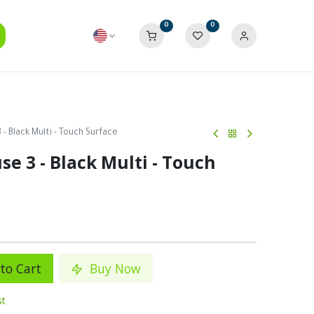
0
0
- Black Multi - Touch Surface
e 3 - Black Multi - Touch
to Cart
Buy Now
st