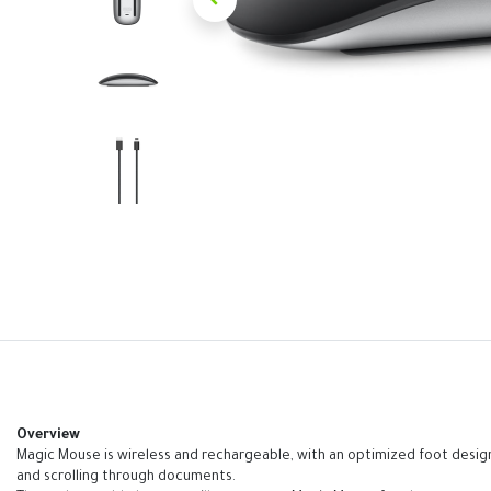
Overview
Magic Mouse is wireless and rechargeable, with an optimized foot design
and scrolling through documents.