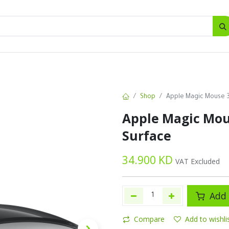
SALES
d
Bottles
New
Offers
Shop
Apple Magic Mouse 3 
Apple Magic Mous
Surface
34.900
KD
VAT Excluded
Add 
Compare
Add to wishli