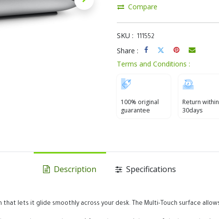
Compare
SKU :
111552
Share :
Terms and Conditions :
100% original
Return within
guarantee
30days
Description
Specifications
 that lets it glide smoothly across your desk. The Multi-Touch surface al