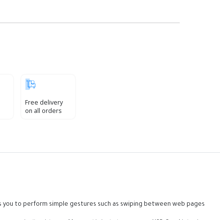
Free delivery
on all orders
lows you to perform simple gestures such as swiping between web pages